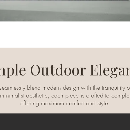
mple Outdoor Elega
seamlessly blend modern design with the tranquility of
 minimalist aesthetic, each piece is crafted to compl
offering maximum comfort and style.