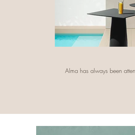
Alma has always been attenti