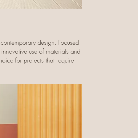
th contemporary design. Focused
ir innovative use of materials and
oice for projects that require