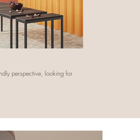
ndly perspective, looking for