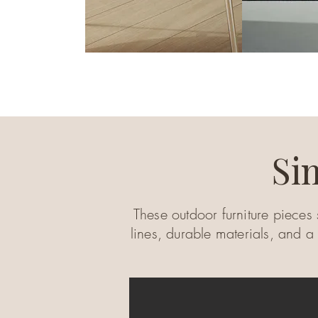
Si
These outdoor furniture pieces 
lines, durable materials, and a