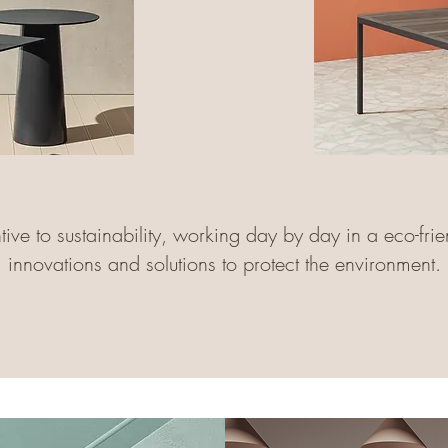
ve to sustainability, working day by day in a eco-frie
innovations and solutions to protect the environment.