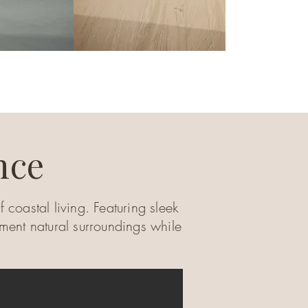
nce
 coastal living. Featuring sleek
ement natural surroundings while