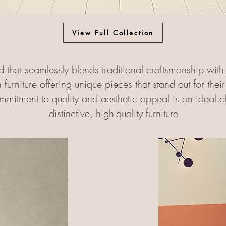
View Full Collection
d that seamlessly blends traditional craftsmanship wi
h furniture offering unique pieces that stand out for the
ommitment to quality and aesthetic appeal is an ideal ch
distinctive, high-quality furniture