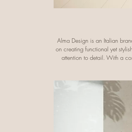
Alma Design is an Italian bran
on creating functional yet stylis
attention to detail. With a c