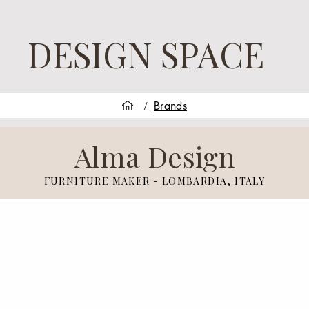
DESIGN SPACE
Brands
/
Alma Design
FURNITURE MAKER - LOMBARDIA, ITALY