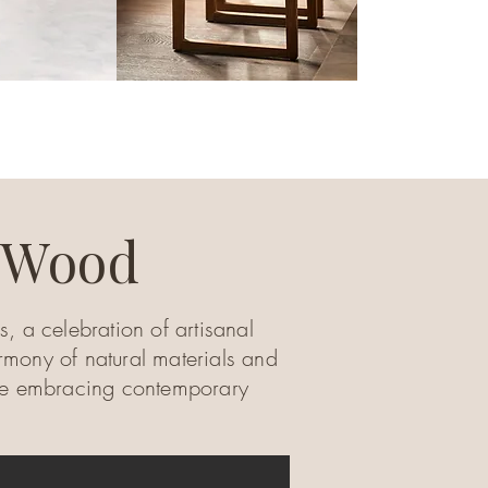
d Wood
, a celebration of artisanal
mony of natural materials and
hile embracing contemporary