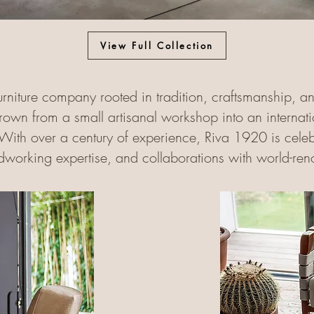
View Full Collection
furniture company rooted in tradition, craftsmanship, a
wn from a small artisanal workshop into an internation
With over a century of experience, Riva 1920 is celebra
working expertise, and collaborations with world-re