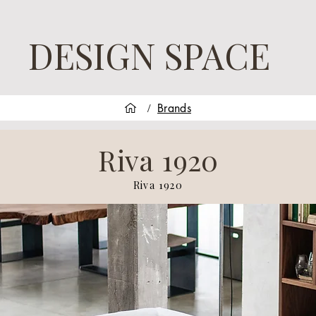
DESIGN SPACE
Brands
/
Riva 1920
Riva 1920