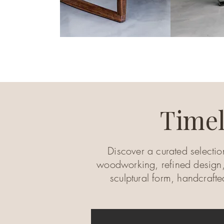
Timel
Discover a curated selectio
woodworking, refined design,
sculptural form, handcraft