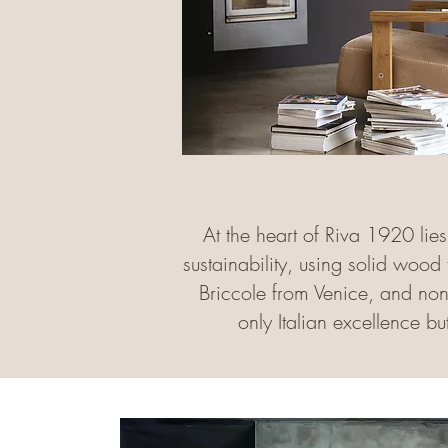
At the heart of Riva 1920 lie
sustainability, using solid wood
Briccole from Venice, and non-t
only Italian excellence b