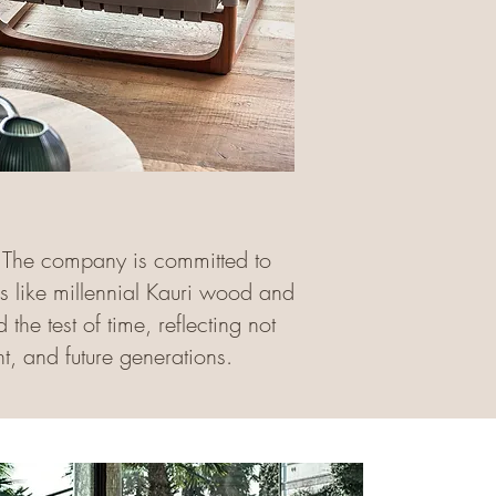
s. The company is committed to
ls like millennial Kauri wood and
the test of time, reflecting not
t, and future generations.