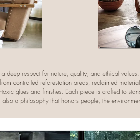
s a deep respect for nature, quality, and ethical value
 from controlled reforestation areas, reclaimed materia
oxic glues and finishes. Each piece is crafted to stand 
ut also a philosophy that honors people, the environmen