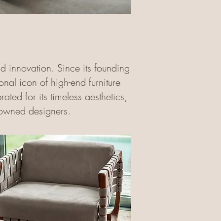
nd innovation. Since its founding
al icon of high-end furniture
ted for its timeless aesthetics,
nowned designers.