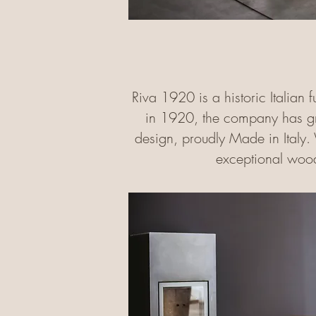
Riva 1920 is a historic Italian 
in 1920, the company has gro
design, proudly Made in Italy. 
exceptional wood