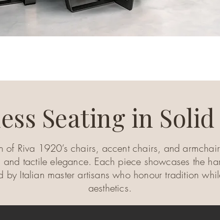
ess Seating in Soli
n of Riva 1920’s chairs, accent chairs, and armchairs
 and tactile elegance. Each piece showcases the har
ed by Italian master artisans who honour tradition w
aesthetics.