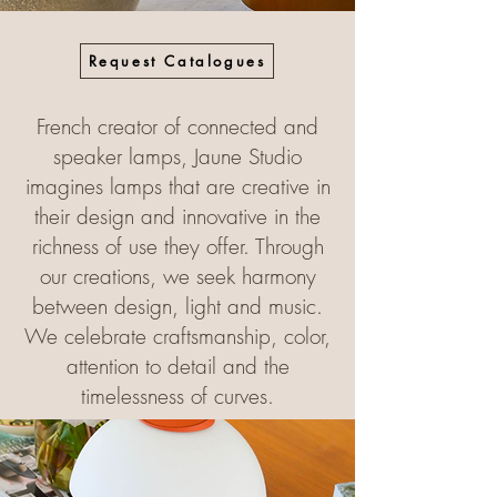
Request Catalogues
French creator of connected and
speaker lamps, Jaune Studio
imagines lamps that are creative in
their design and innovative in the
richness of use they offer. Through
our creations, we seek harmony
between design, light and music.
We celebrate craftsmanship, color,
attention to detail and the
timelessness of curves.