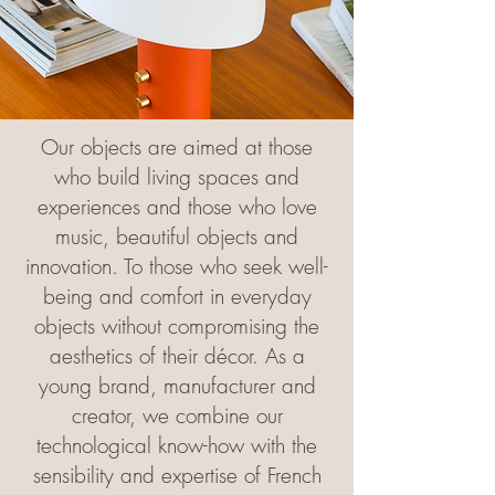
Our objects are aimed at those
who build living spaces and
experiences and those who love
music, beautiful objects and
innovation. To those who seek well-
being and comfort in everyday
objects without compromising the
aesthetics of their décor. As a
young brand, manufacturer and
creator, we combine our
technological know-how with the
sensibility and expertise of French