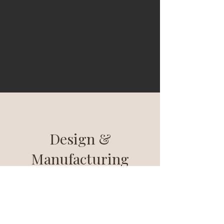
Design &
Manufacturing
The manufacture of our lights is entirely
controlled and carried out in France: from
design to electronics and assembly. We
are committed to working with sustainable
materials and to innovating in a reasoned