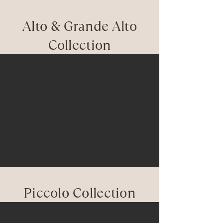
Alto & Grande Alto
Collection
Piccolo Collection