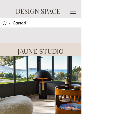
DESIGN SPACE
Cantori
/
JAUNE STUDIO