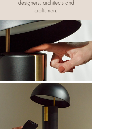
designers, architects and
craftsmen.