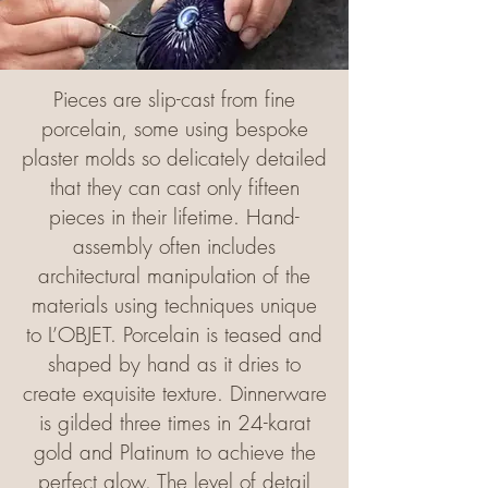
Pieces are slip-cast from fine
porcelain, some using bespoke
plaster molds so delicately detailed
that they can cast only fifteen
pieces in their lifetime. Hand-
assembly often includes
architectural manipulation of the
materials using techniques unique
to L’OBJET. Porcelain is teased and
shaped by hand as it dries to
create exquisite texture. Dinnerware
is gilded three times in 24-karat
gold and Platinum to achieve the
perfect glow. The level of detail