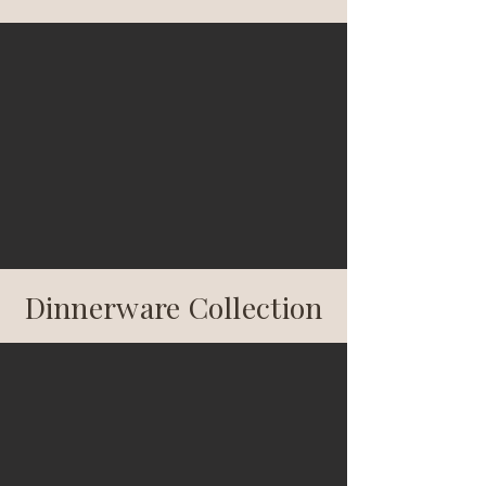
Dinnerware Collection