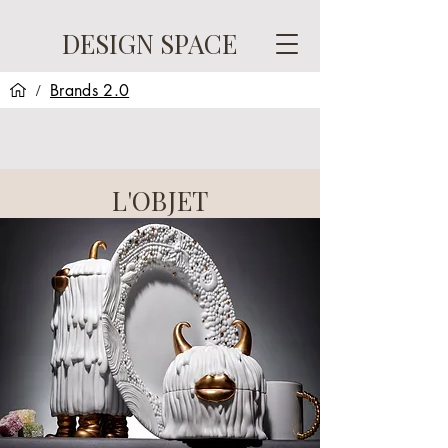
DESIGN SPACE
Brands 2.0
/
L'OBJET