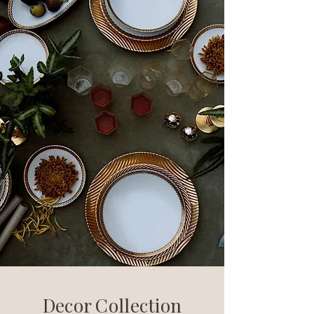
Decor Collection