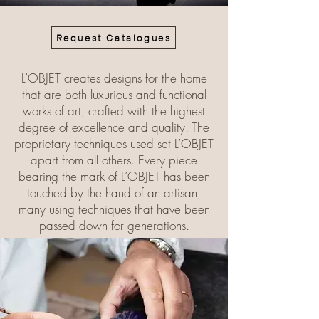
Request Catalogues
L’OBJET creates designs for the home
that are both luxurious and functional
works of art, crafted with the highest
degree of excellence and quality. The
proprietary techniques used set L’OBJET
apart from all others. Every piece
bearing the mark of L’OBJET has been
touched by the hand of an artisan,
many using techniques that have been
passed down for generations.