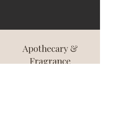
Apothecary &
Fragrance
A sensory journey of exquisite scents and
opulent design. Elevate your space with
meticulously crafted fragrances and
elegant apothecary items for a luxurious
experience.