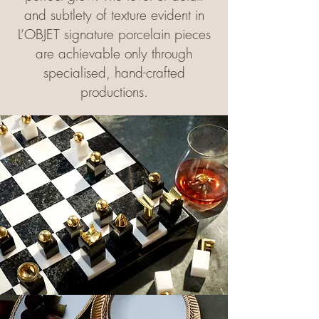
and subtlety of texture evident in
L’OBJET signature porcelain pieces
are achievable only through
specialised, hand-crafted
productions.