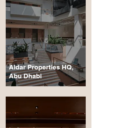
Aldar Properties HQ,
Abu Dhabi