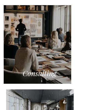
Consulting