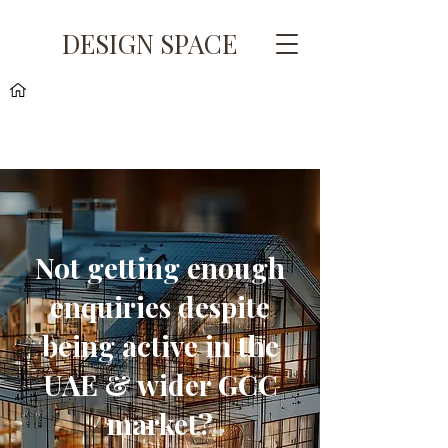
DESIGN SPACE
Not getting enough
enquiries despite
being active in the
UAE & wider GCC
market?