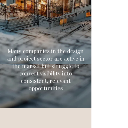
Many companies in the design
and project sector are active in
the market but struggle to
convert visibility into
consistent, relevant
opportunities