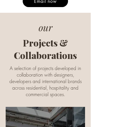
Email now
our
Projects &
Collaborations
A selection of projects developed in
collaboration with designers,
developers and international brands
across residential, hospitality and
commercial spaces.