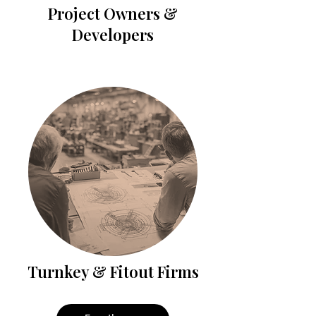
Project Owners &
Developers
Turnkey & Fitout Firms