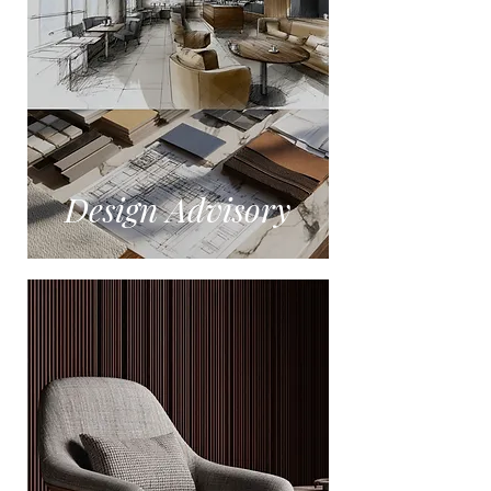
Design Advisory