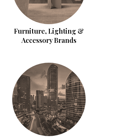
Furniture, Lighting &
Accessory Brands