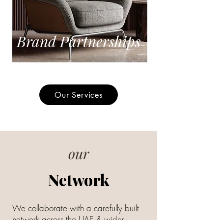
Brand Partnerships
Our Services
our
Network
We collaborate with a carefully built
network across the UAE & wider