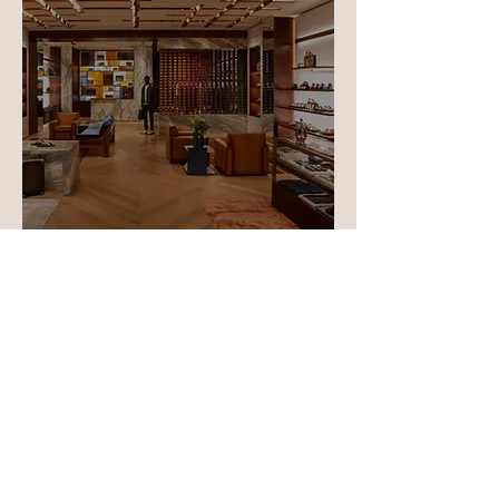
Berluti Store, Dubai