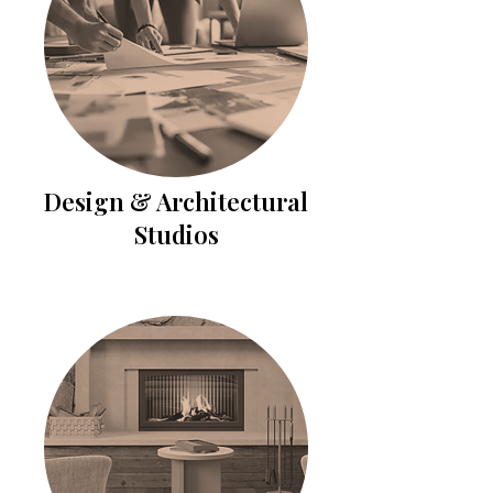
Design & Architectural
Studios