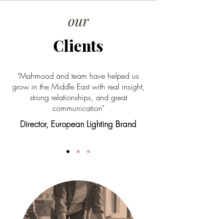
our
Clients
"Mahmood and team have helped us
grow in the Middle East with real insight,
strong relationships, and great
communication"
Director, European Lighting Brand