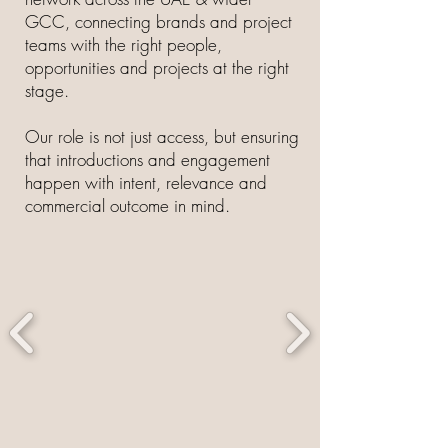
GCC, connecting brands and project
teams with the right people,
opportunities and projects at the right
stage.
Our role is not just access, but ensuring
that introductions and engagement
happen with intent, relevance and
commercial outcome in mind.