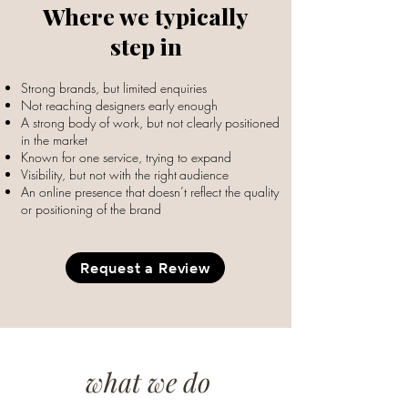
Where we typically
step in
Strong brands, but limited enquiries
Not reaching designers early enough
A strong body of work, but not clearly positioned
in the market
Known for one service, trying to expand
Visibility, but not with the right
audience
An online presence that doesn’t reflect the quality
or positioning of the brand
Request a Review
what we do