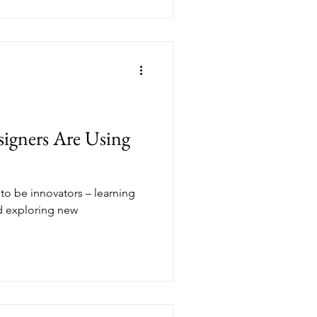
signers Are Using
 to be innovators – learning
nd exploring new