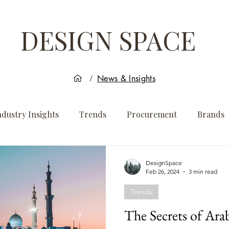
DESIGN SPACE
News & Insights
/
ndustry Insights
Trends
Procurement
Brands
DesignSpace
Feb 26, 2024
3 min read
Trends
The Secrets of Ara