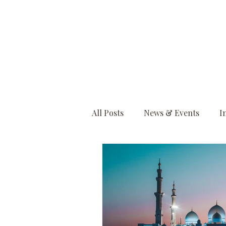
All Posts
News & Events
I