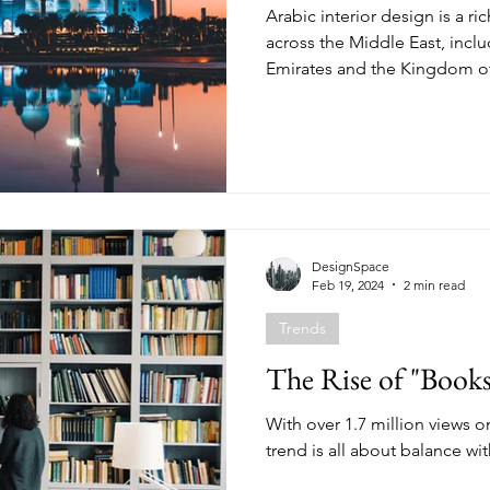
Arabic interior design is a ri
across the Middle East, incl
Emirates and the Kingdom of
DesignSpace
Feb 19, 2024
2 min read
Trends
The Rise of "Books
With over 1.7 million views on
trend is all about balance wit