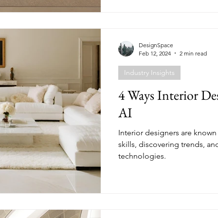
DesignSpace
Feb 12, 2024
2 min read
Industry Insights
4 Ways Interior De
AI
Interior designers are known
skills, discovering trends, a
technologies.