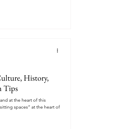
Culture, History,
n Tips
and at the heart of this
“sitting spaces” at the heart of