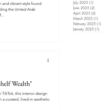
July 2025
(1)
1 post
ch and vibrant style found
June 2025
(2)
2 posts
uding the United Arab
April 2025
(2)
2 posts
...
March 2025
(1)
1 post
February 2025
(1)
1 po
January 2025
(1)
1 pos
helf Wealth"
 TikTok, this interior design
h a curated, lived-in aesthetic.