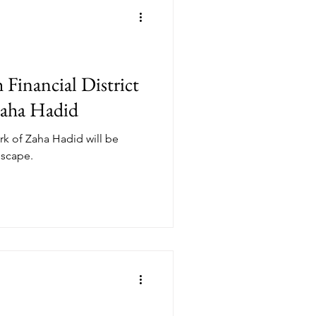
Financial District
Zaha Hadid
ork of Zaha Hadid will be
dscape.