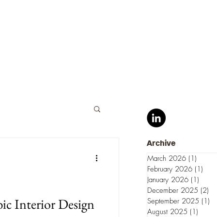
Archive
March 2026
(1)
1 post
February 2026
(1)
1 po
January 2026
(1)
1 pos
December 2025
(2)
2 
bic Interior Design
September 2025
(1)
1 
August 2025
(1)
1 post