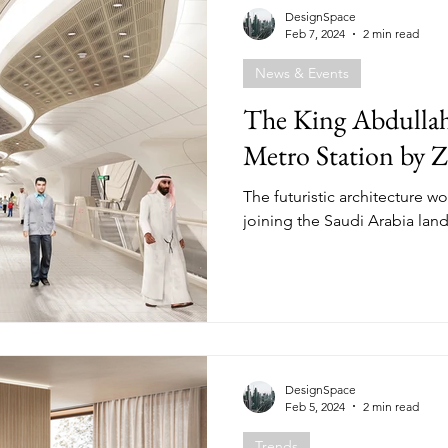
DesignSpace
Feb 7, 2024
2 min read
News & Events
The King Abdullah 
Metro Station by 
The futuristic architecture w
joining the Saudi Arabia lan
DesignSpace
Feb 5, 2024
2 min read
Trends