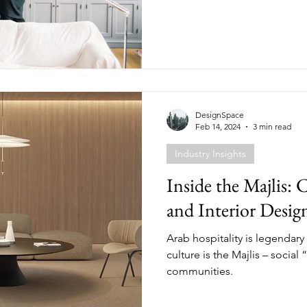
DesignSpace
Feb 14, 2024
3 min read
Industry Insights
Inside the Majlis: 
and Interior Desig
Arab hospitality is legendary 
culture is the Majlis – social 
communities.