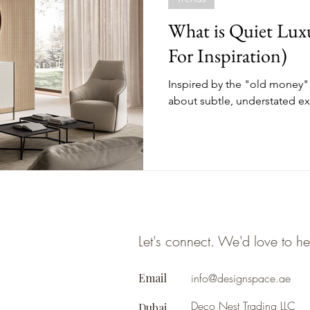
What is Quiet Lux
For Inspiration)
Inspired by the "old money" a
about subtle, understated ex
Let's connect. We'd love to h
Email
info@designspace.ae
Deco Nest Trading LLC
Dubai