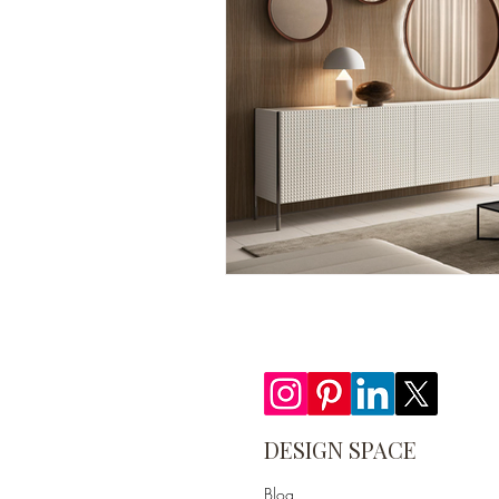
DESIGN SPACE
Blog