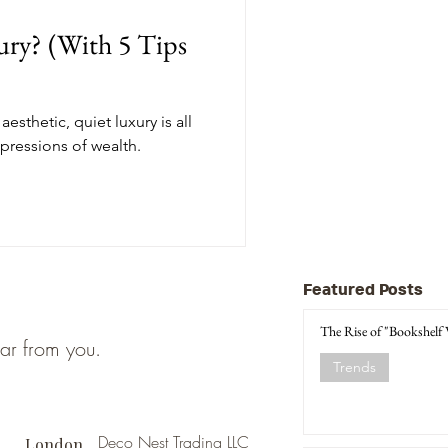
ury? (With 5 Tips
esthetic, quiet luxury is all
pressions of wealth.
Featured Posts
The Rise of "Bookshelf
ear from you.
Trends
Deco Nest Trading LLC
London