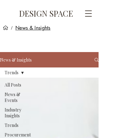
DESIGN SPACE
News & Insights
/
News & Insights
Trends
All Posts
News &
Events
Industry
Insights
Trends
Procurement