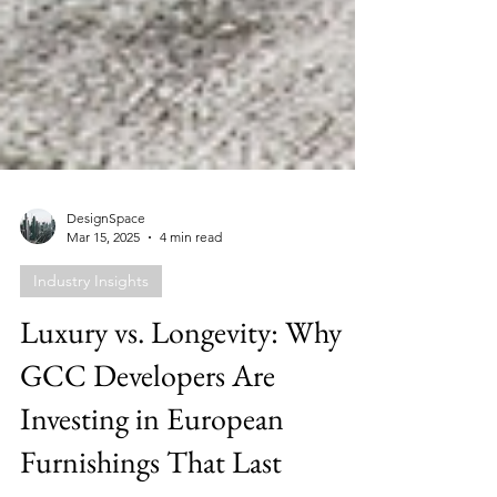
DesignSpace
Mar 15, 2025
4 min read
Industry Insights
Luxury vs. Longevity: Why
GCC Developers Are
Investing in European