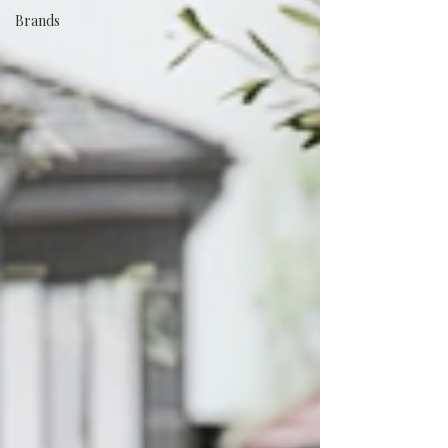
Brands