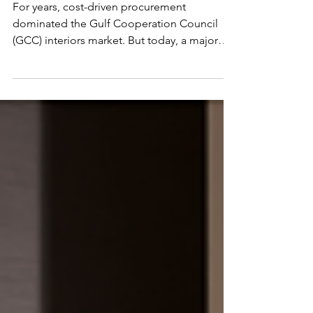
Furnishings That Last
For years, cost-driven procurement
dominated the Gulf Cooperation Council
(GCC) interiors market. But today, a major
shift is...