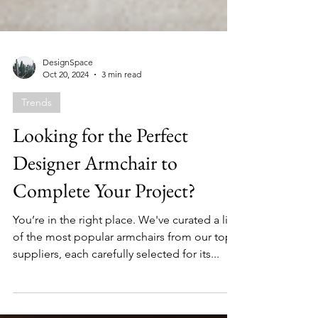
DesignSpace
Oct 20, 2024
3 min read
Trends
Looking for the Perfect
Designer Armchair to
Complete Your Project?
You’re in the right place. We've curated a list
of the most popular armchairs from our top
suppliers, each carefully selected for its...