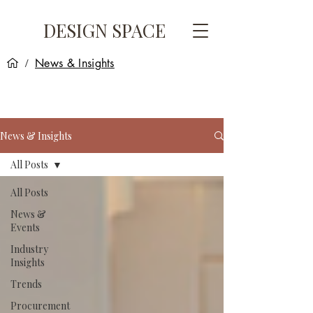
DESIGN SPACE
News & Insights
/
News & Insights
All Posts
All Posts
News &
Events
Industry
Insights
Trends
Procurement