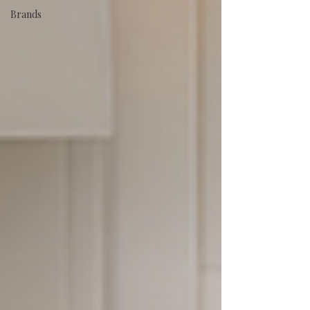
Brands