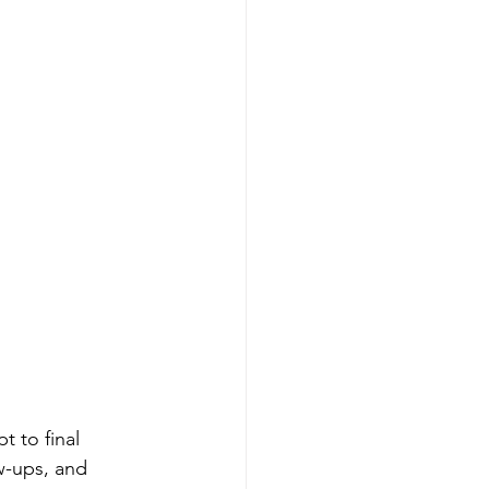
 to final 
ow-ups, and 