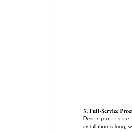
3. Full-Service Pro
Design projects are 
installation is long,