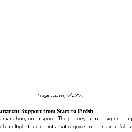
Image courtesy of Stillux
curement Support from Start to Finish
a marathon, not a sprint. The journey from design concept
 with multiple touchpoints that require coordination, foll