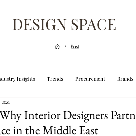
DESIGN SPACE
Post
/
ndustry Insights
Trends
Procurement
Brands
, 2025
Why Interior Designers Partn
ce in the Middle East