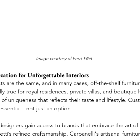
Image courtesy of Ferri 1956
ation for Unforgettable Interiors
s are the same, and in many cases, off-the-shelf furnitur
ally true for royal residences, private villas, and boutique
 of uniqueness that reflects their taste and lifestyle. Cus
ssential—not just an option.
esigners gain access to brands that embrace the art of 
ti’s refined craftsmanship, Carpanelli's artisanal furnitur