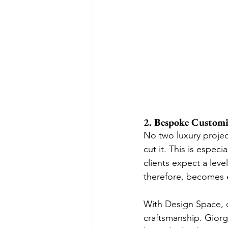
2. Bespoke Customiz
No two luxury project
cut it. This is especi
clients expect a level
therefore, becomes e
With Design Space, d
craftsmanship. Giorget