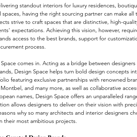
ivering standout interiors for luxury residences, boutiqu
spaces, having the right sourcing partner can make all t
ts strive to craft spaces that are distinctive, high-qualit
ients' expectations. Achieving this vision, however, requi
emands access to the best brands, support for customizati
rocurement process.
n Space comes in. Acting as a bridge between designers
ands, Design Space helps turn bold design concepts int
tfolio featuring exclusive partnerships with renowned bra
, Montbel, and many more, as well as collaborative acces
opean names, Design Space offers an unparalleled range
ion allows designers to deliver on their vision with prec
 reasons why so many architects and interior designers c
 their most ambitious projects.