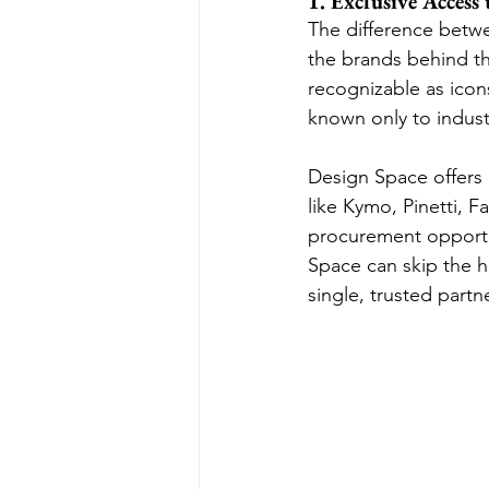
1. Exclusive Access
The difference betw
the brands behind the
recognizable as icon
known only to industr
Design Space offers
like Kymo, Pinetti, 
procurement opportu
Space can skip the ha
single, trusted partn