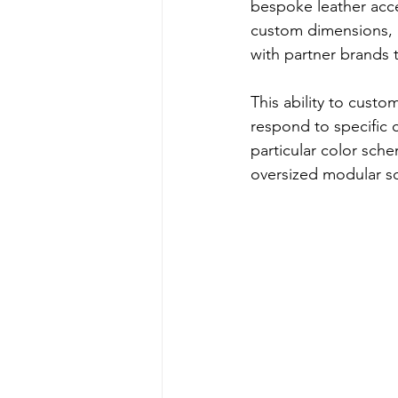
bespoke leather acce
custom dimensions, m
with partner brands 
This ability to cust
respond to specific c
particular color sch
oversized modular sof