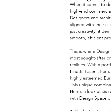
When it comes to del
high-end commercial 
Designers and architec
aligned with their cl
just creativity, it d
smooth, efficient p
This is where Desig
most sought-after br
realities. With a por
Pinetti, Fasem, Ferri
highly esteemed Eur
This unique combinat
Here’s a look at six
with Design Space on