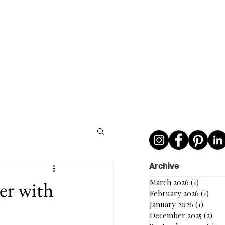
Archive
er with
March 2026
(1)
1 post
February 2026
(1)
1 po
January 2026
(1)
1 post
December 2025
(2)
2 p