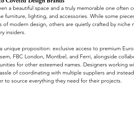
 to Coveted Design Brands
een a beautiful space and a truly memorable one often
 furniture, lighting, and accessories. While some pieces 
s of modern design, others are quietly crafted by niche 
y insiders.
 a unique proposition: exclusive access to premium Eur
Fasem, FBC London, Montbel, and Ferri, alongside collabo
nities for other esteemed names. Designers working wi
ssle of coordinating with multiple suppliers and instead 
er to source everything they need for their projects.