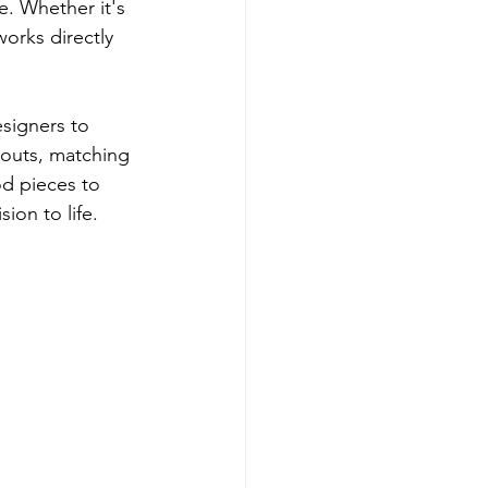
. Whether it's 
orks directly 
signers to 
ayouts, matching 
d pieces to 
ion to life.