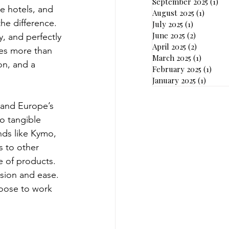
September 2025
(1)
1 p
e hotels, and 
August 2025
(1)
1 post
he difference. 
July 2025
(1)
1 post
June 2025
(2)
2 posts
y, and perfectly 
April 2025
(2)
2 posts
res more than 
March 2025
(1)
1 post
on, and a 
February 2025
(1)
1 pos
January 2025
(1)
1 post
 and Europe’s 
o tangible 
nds like Kymo, 
s to other 
 of products. 
ision and ease.
hoose to work 