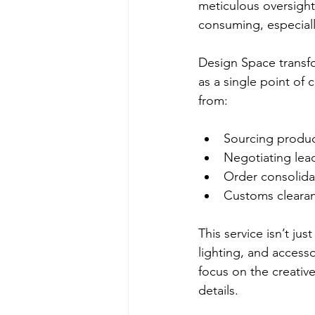
meticulous oversight
consuming, especiall
Design Space transfo
as a single point of 
from:
Sourcing produc
Negotiating lead
Order consolida
Customs clearanc
This service isn’t jus
lighting, and access
focus on the creativ
details.