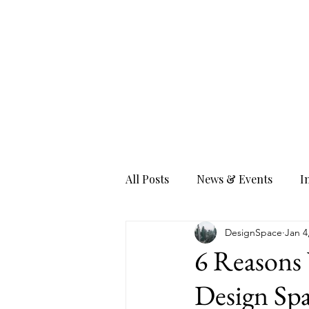
All Posts
News & Events
I
DesignSpace
Jan 4
6 Reasons 
Design Spa