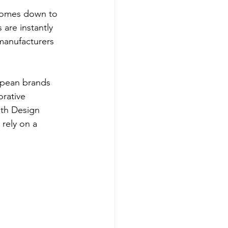
 comes down to 
are instantly 
manufacturers 
opean brands 
rative 
th Design 
rely on a 