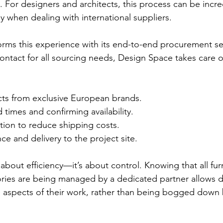
. For designers and architects, this process can be incre
y when dealing with international suppliers.
rms this experience with its end-to-end procurement ser
contact for all sourcing needs, Design Space takes care o
ts from exclusive European brands.
 times and confirming availability.
tion to reduce shipping costs.
e and delivery to the project site.
t about efficiency—it’s about control. Knowing that all fur
ories are being managed by a dedicated partner allows d
e aspects of their work, rather than being bogged down 