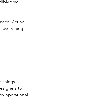
dibly time-
vice. Acting 
f everything 
nishings, 
esigners to 
by operational 