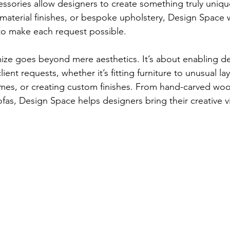
ssories allow designers to create something truly unique
aterial finishes, or bespoke upholstery, Design Space w
to make each request possible.
omize goes beyond mere aesthetics. It’s about enabling de
lient requests, whether it’s fitting furniture to unusual l
emes, or creating custom finishes. From hand-carved woo
as, Design Space helps designers bring their creative vis