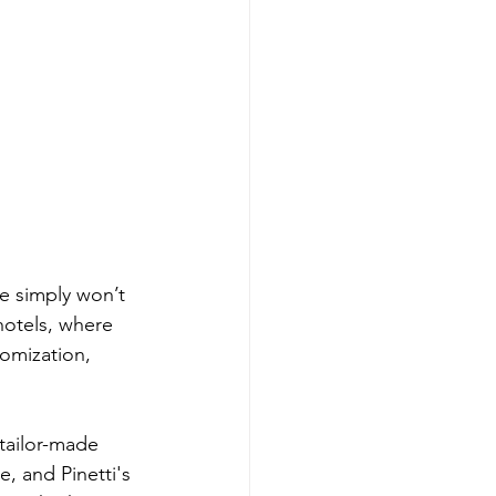
e simply won’t 
 hotels, where 
tomization, 
tailor-made 
e, and Pinetti's 