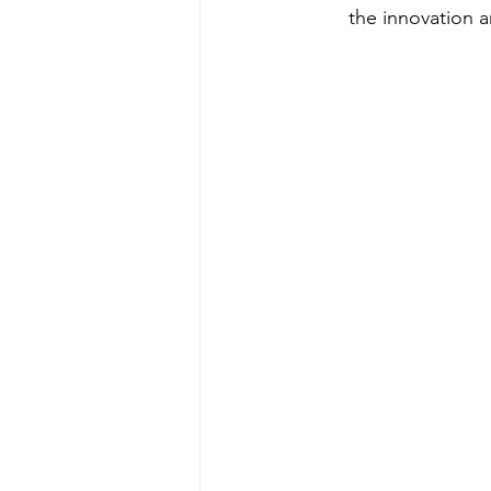
the innovation a