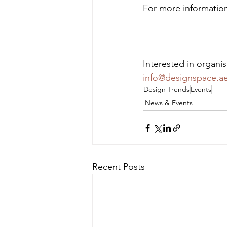
For more information 
Interested in organi
info@designspace.a
Design Trends
Events
News & Events
Recent Posts