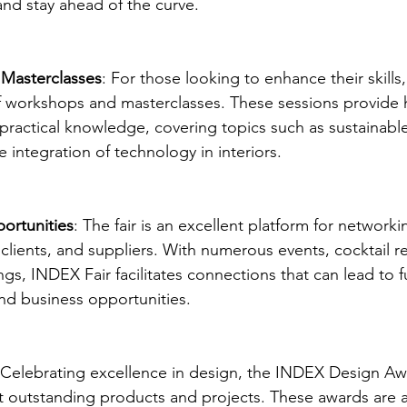
and stay ahead of the curve.
Masterclasses
: For those looking to enhance their skills
 of workshops and masterclasses. These sessions provide
practical knowledge, covering topics such as sustainabl
e integration of technology in interiors.
ortunities
: The fair is an excellent platform for networki
 clients, and suppliers. With numerous events, cocktail r
ngs, INDEX Fair facilitates connections that can lead to f
nd business opportunities.
 Celebrating excellence in design, the INDEX Design Awa
 outstanding products and projects. These awards are a