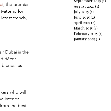
September 2025
(1)
1 p
ai
, the premier 
August 2025
(1)
1 post
t-attend for 
July 2025
(1)
1 post
June 2025
(2)
2 posts
latest trends, 
April 2025
(2)
2 posts
March 2025
(1)
1 post
February 2025
(1)
1 pos
January 2025
(1)
1 post
ir Dubai is the 
nd décor. 
 brands, as 
akers who will 
e interior 
from the best 