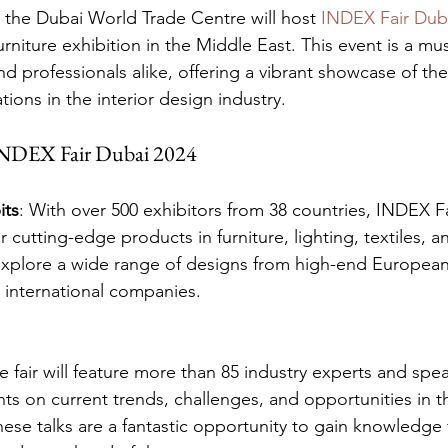
 the Dubai World Trade Centre will host 
INDEX Fair Dub
urniture exhibition in the Middle East. This event is a mus
d professionals alike, offering a vibrant showcase of the 
ions in the interior design industry.
 INDEX Fair Dubai 2024
its
: With over 500 exhibitors from 38 countries, INDEX Fa
r cutting-edge products in furniture, lighting, textiles, a
xplore a wide range of designs from high-end European
d international companies.
e fair will feature more than 85 industry experts and spe
ghts on current trends, challenges, and opportunities in th
ese talks are a fantastic opportunity to gain knowledge 