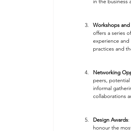
in the business 
Workshops and 
offers a series
experience and 
practices and th
Networking Opp
peers, potential
informal gatheri
collaborations a
Design Awards
:
honour the most